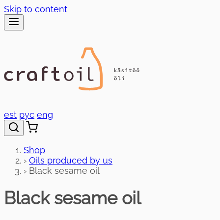
Skip to content
est
рус
eng
Shop
›
Oils produced by us
›
Black sesame oil
Black sesame oil