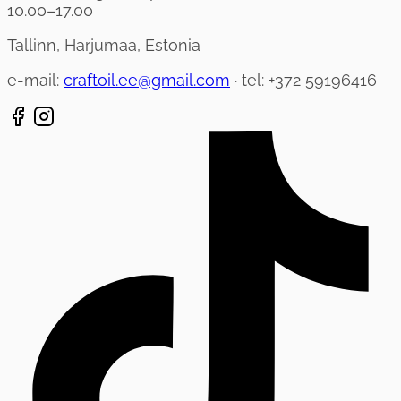
10.00–17.00
Tallinn, Harjumaa, Estonia
e-mail:
craftoil.ee@gmail.com
· tel: +372 59196416