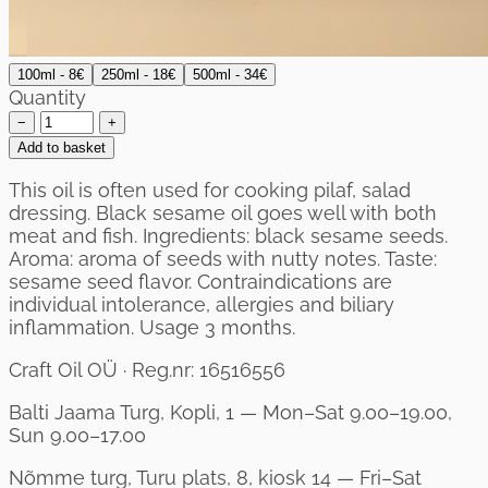
100ml - 8€
250ml - 18€
500ml - 34€
Quantity
−
+
Add to basket
This oil is often used for cooking pilaf, salad
dressing. Black sesame oil goes well with both
meat and fish. Ingredients: black sesame seeds.
Aroma: aroma of seeds with nutty notes. Taste:
sesame seed flavor. Contraindications are
individual intolerance, allergies and biliary
inflammation. Usage 3 months.
Craft Oil OÜ · Reg.nr: 16516556
Balti Jaama Turg, Kopli, 1 — Mon–Sat 9.00–19.00,
Sun 9.00–17.00
Nõmme turg, Turu plats, 8, kiosk 14 — Fri–Sat