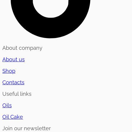
About company
About us
Shop
Contacts
Useful links
Oils
Oil Cake
Join our newsletter